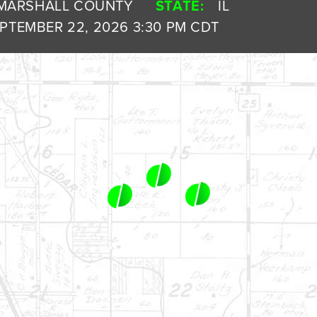
MARSHALL COUNTY
STATE:
IL
PTEMBER 22, 2026 3:30 PM CDT