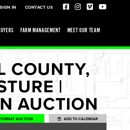
SIGN IN
CONTACT US
BUYERS
FARM MANAGEMENT
MEET OUR TEAM
L COUNTY,
STURE |
NN AUCTION
FORMAT AUCTION
ADD TO CALENDAR