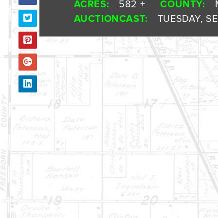
ACRES:
582 ±
COUNTY:
AUCTIONCAST:
TUESDAY, SE