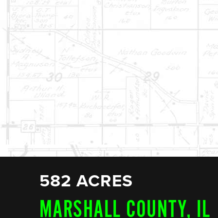
582 ACRES
MARSHALL COUNTY, IL