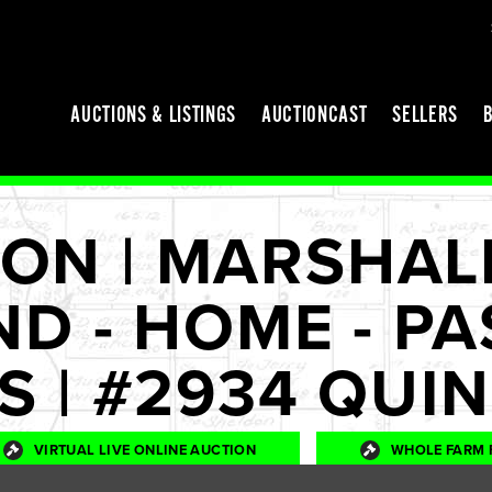
AUCTIONS & LISTINGS
AUCTIONCAST
SELLERS
ON | MARSHAL
ND - HOME - PA
ES | #2934 QUI
VIRTUAL LIVE ONLINE AUCTION
WHOLE FARM 