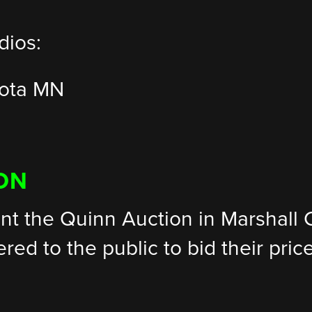
dios:
rota MN
ON
nt the Quinn Auction in Marshall C
fered to the public to bid their pri