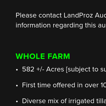
Please contact LandProz Au
information regarding this au
WHOLE FARM
• 582 +/- Acres [subject to s
• First time offered in over 
• Diverse mix of irrigated til