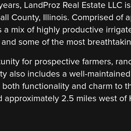
0 years, LandProz Real Estate LLC i
l County, Illinois. Comprised of a
s a mix of highly productive irrig
s, and some of the most breathtakin
tunity for prospective farmers, ran
rty also includes a well-maintaine
 both functionality and charm to t
ed approximately 2.5 miles west of 