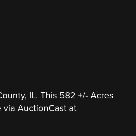
ounty, IL. This 582 +/- Acres
ce via AuctionCast at