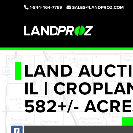
1-844-464-7769
SALES@LANDPROZ.COM
LAND AUCTI
IL | CROPLA
582+/- ACR