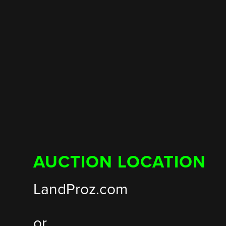
AUCTION LOCATION
LandProz.com
or