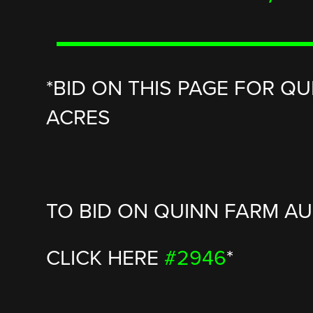
*BID ON THIS PAGE FOR QU
ACRES
TO BID ON QUINN FARM AUC
CLICK HERE
#2946
*