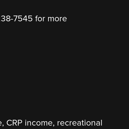
238-7545 for more
ure, CRP income, recreational