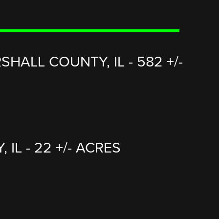
HALL COUNTY, IL - 582 +/-
L - 22 +/- ACRES