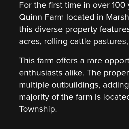
For the first time in over 10
Quinn Farm located in Marshal
this diverse property feature
acres, rolling cattle pasture
This farm offers a rare oppor
enthusiasts alike. The prope
multiple outbuildings, adding
majority of the farm is locat
Township.