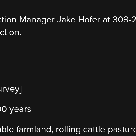
ction Manager Jake Hofer at 309-
ction.
urvey]
100 years
lable farmland, rolling cattle past