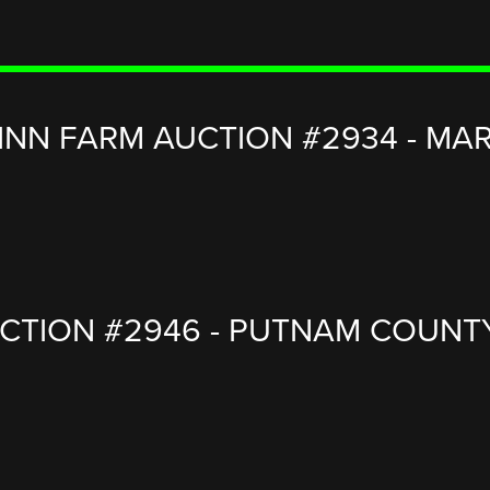
INN FARM AUCTION #2934 - MARS
TION #2946 - PUTNAM COUNTY, I