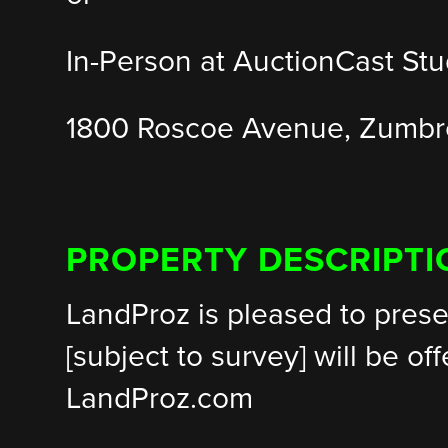
In-Person at AuctionCast Stu
1800 Roscoe Avenue, Zumb
PROPERTY DESCRIPTI
LandProz is pleased to prese
[subject to survey] will be of
LandProz.com