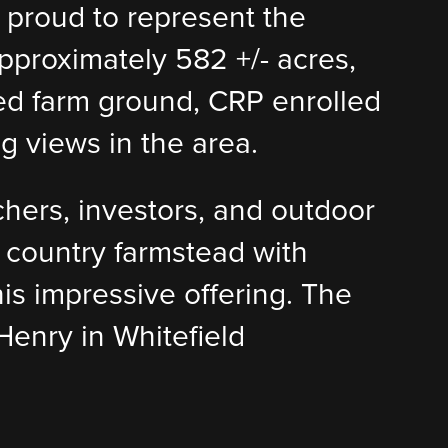
s proud to represent the
pproximately 582 +/- acres,
ated farm ground, CRP enrolled
g views in the area.
chers, investors, and outdoor
d country farmstead with
his impressive offering. The
Henry in Whitefield