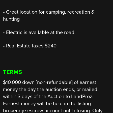
• Great location for camping, recreation &
hunting
• Electric is available at the road
• Real Estate taxes $240
TERMS
$10,000 down [non-refundable] of earnest
money the day the auction ends, or mailed
within 3 days of the Auction to LandProz.
Earnest money will be held in the listing
brokerage escrow account until closing. Only