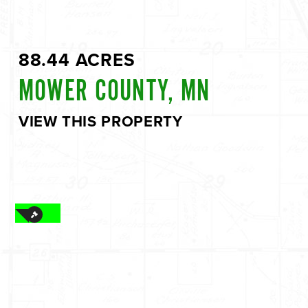
88.44 ACRES
MOWER COUNTY, MN
VIEW THIS PROPERTY