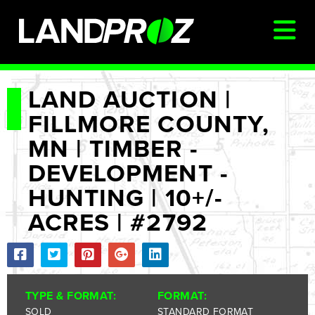
SIGN IN
LAND AUCTION |
FILLMORE COUNTY,
AUCTIONS & LISTINGS
MN | TIMBER -
AUCTIONCAST
DEVELOPMENT -
SELLERS
HUNTING | 10+/-
BUYERS
ACRES | #2792
FARM MANAGEMENT
MEET OUR TEAM
CONTACT US
TYPE & FORMAT:
FORMAT:
SOLD
STANDARD FORMAT