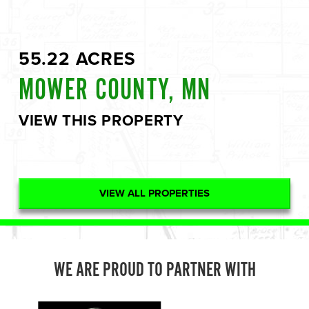
55.22 ACRES
MOWER COUNTY, MN
VIEW THIS PROPERTY
VIEW ALL PROPERTIES
WE ARE PROUD TO PARTNER WITH