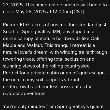
23, 2025. This timed online auction will begin to
close May 28, 2025 at 12:00pm [CST].
Picture 10 +/- acres of pristine, forested land just
South of Spring Valley, MN, enveloped in a
dense canopy of mature hardwoods like Oak,
Maple and Walnut. This tranquil retreat is a
nature lover’s dream, with winding trails through
towering trees, offering total seclusion and
stunning views of the rolling countryside.
Perfect for a private cabin or an off-grid escape,
the rich, loamy soil supports vibrant
undergrowth and endless possibilities for
outdoor adventures.
You’re only minutes from Spring Valley’s quaint