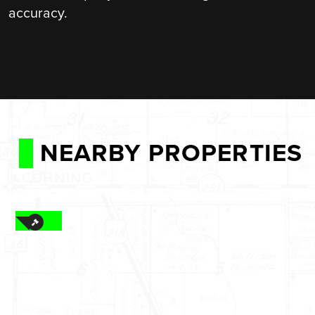
accuracy.
NEARBY PROPERTIES