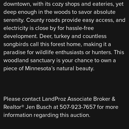
downtown, with its cozy shops and eateries, yet
deep enough in the woods to savor absolute
serenity. County roads provide easy access, and
electricity is close by for hassle-free
development. Deer, turkey and countless
songbirds call this forest home, making it a
paradise for wildlife enthusiasts or hunters. This
woodland sanctuary is your chance to own a
piece of Minnesota’s natural beauty.
Please contact LandProz Associate Broker &
Realtor® Jen Busch at 507-923-7657 for more
information regarding this auction.