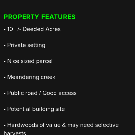
PROPERTY FEATURES
• 10 +/- Deeded Acres
• Private setting
• Nice sized parcel
• Meandering creek
• Public road / Good access
• Potential building site
• Hardwoods of value & may need selective
harvests