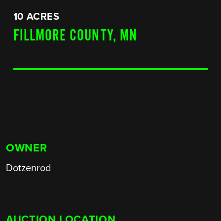
10 ACRES
FILLMORE COUNTY, MN
OWNER
Dotzenrod
AUCTION LOCATION