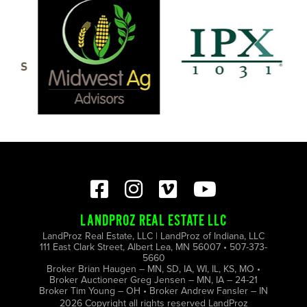
LANDPROZ REAL ESTATE LLC
LandProz Real Estate, LLC | LandProz of Indiana, LLC
111 East Clark Street, Albert Lea, MN 56007 • 507-373-
5660
Broker Brian Haugen – MN, SD, IA, WI, IL, KS, MO •
Broker Auctioneer Greg Jensen – MN, IA – 24-21
Broker Tim Young – OH • Broker Andrew Fansler – IN
2026 Copyright all rights reserved LandProz