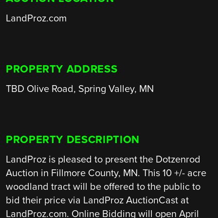
LandProz.com
PROPERTY ADDRESS
TBD Olive Road, Spring Valley, MN
PROPERTY DESCRIPTION
LandProz is pleased to present the Dotzenrod
Auction in Fillmore County, MN. This 10 +/- acre
woodland tract will be offered to the public to
bid their price via LandProz AuctionCast at
LandProz.com. Online Bidding will open April