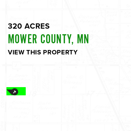
320 ACRES
MOWER COUNTY, MN
VIEW THIS PROPERTY