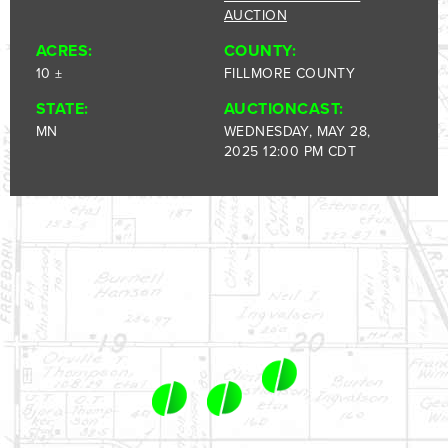
1-844-464-7769
AUCTION
SALES@LANDPROZ.COM
ACRES:
COUNTY:
10 ±
FILLMORE COUNTY
STATE:
AUCTIONCAST:
MN
WEDNESDAY, MAY 28,
2025 12:00 PM CDT