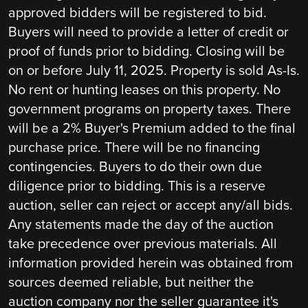
approved bidders will be registered to bid.
Buyers will need to provide a letter of credit or
proof of funds prior to bidding. Closing will be
on or before July 11, 2025. Property is sold As-Is.
No rent or hunting leases on this property. No
government programs on property taxes. There
will be a 2% Buyer's Premium added to the final
purchase price. There will be no financing
contingencies. Buyers to do their own due
diligence prior to bidding. This is a reserve
auction, seller can reject or accept any/all bids.
Any statements made the day of the auction
take precedence over previous materials. All
information provided herein was obtained from
sources deemed reliable, but neither the
auction company nor the seller guarantee it's