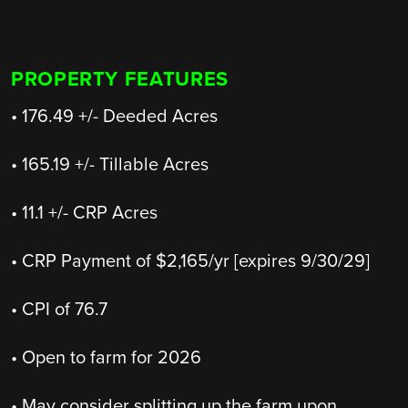
PROPERTY FEATURES
• 176.49 +/- Deeded Acres
• 165.19 +/- Tillable Acres
• 11.1 +/- CRP Acres
• CRP Payment of $2,165/yr [expires 9/30/29]
• CPI of 76.7
• Open to farm for 2026
• May consider splitting up the farm upon