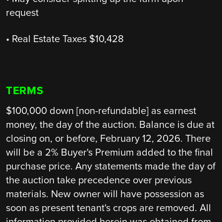
request
• Real Estate Taxes $10,428
TERMS
$100,000 down [non-refundable] as earnest
money, the day of the auction. Balance is due at
closing on, or before, February 12, 2026. There
will be a 2% Buyer's Premium added to the final
purchase price. Any statements made the day of
the auction take precedence over previous
materials. New owner will have possession as
soon as present tenant's crops are removed. All
information provided herein was obtained from