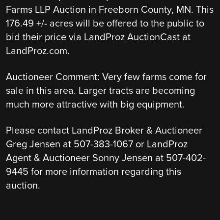
Farms LLP Auction in Freeborn County, MN. This
176.49 +/- acres will be offered to the public to
bid their price via LandProz AuctionCast at
LandProz.com.
Auctioneer Comment: Very few farms come for
sale in this area. Larger tracts are becoming
much more attractive with big equipment.
Please contact LandProz Broker & Auctioneer
Greg Jensen at 507-383-1067 or LandProz
Agent & Auctioneer Sonny Jensen at 507-402-
9445 for more information regarding this
auction.