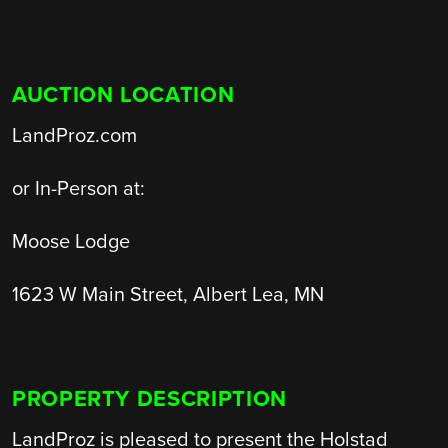
AUCTION LOCATION
LandProz.com
or In-Person at:
Moose Lodge
1623 W Main Street, Albert Lea, MN
PROPERTY DESCRIPTION
LandProz is pleased to present the Holstad