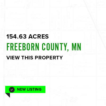
154.63 ACRES
FREEBORN COUNTY, MN
VIEW THIS PROPERTY
NEW LISTING