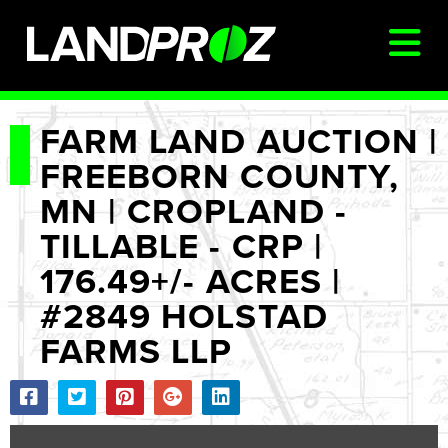
SIGN IN
FARM LAND AUCTION |
FREEBORN COUNTY,
AUCTIONS & LISTINGS
MN | CROPLAND -
AUCTIONCAST
TILLABLE - CRP |
SELLERS
176.49+/- ACRES |
BUYERS
#2849 HOLSTAD
FARM MANAGEMENT
FARMS LLP
MEET OUR TEAM
CONTACT US