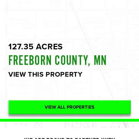
127.35 ACRES
FREEBORN COUNTY, MN
VIEW THIS PROPERTY
VIEW ALL PROPERTIES