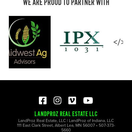
WE ARE PROUD TO PARTNER WITH
LANDPROZ REAL ESTATE LLC
LandProz Real Estate, LLC | LandProz of Indiana, LLC
111 East Clark Street, Albert Lea, MN 56007 • 507-373-
5660