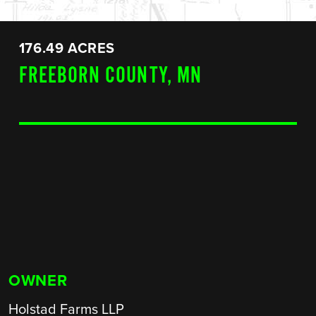
176.49 ACRES
FREEBORN COUNTY, MN
OWNER
Holstad Farms LLP