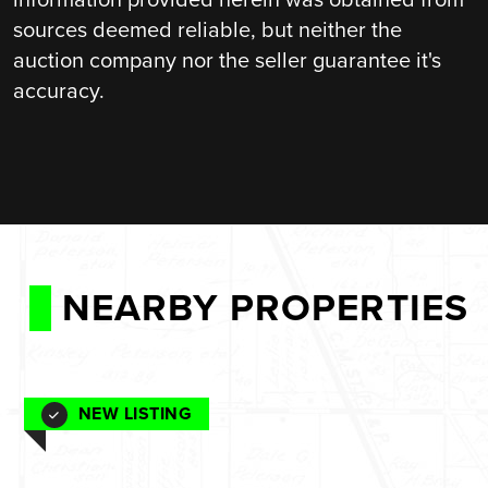
sources deemed reliable, but neither the
auction company nor the seller guarantee it's
accuracy.
NEARBY PROPERTIES
NEW LISTING