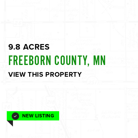
9.8 ACRES
FREEBORN COUNTY, MN
VIEW THIS PROPERTY
NEW LISTING