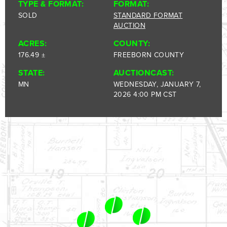
1-844-464-7769
TYPE & FORMAT:
FORMAT:
SOLD
STANDARD FORMAT
SALES@LANDPROZ.COM
AUCTION
ACRES:
COUNTY:
176.49 ±
FREEBORN COUNTY
STATE:
AUCTIONCAST:
MN
WEDNESDAY, JANUARY 7,
2026 4:00 PM CST