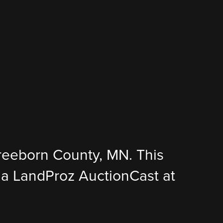
Freeborn County, MN. This
 via LandProz AuctionCast at