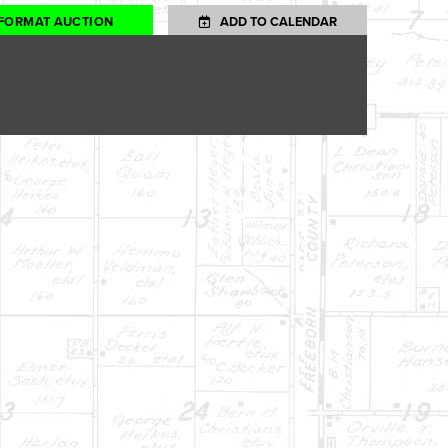
FORMAT AUCTION
ADD TO CALENDAR