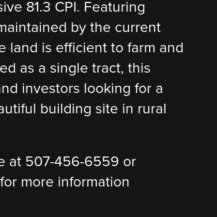
sive 81.3 CPI. Featuring
 maintained by the current
 land is efficient to farm and
d as a single tract, this
nd investors looking for a
tiful building site in rural
e at 507-456-6559 or
or more information