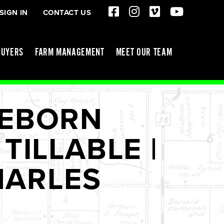
SIGN IN
CONTACT US
BUYERS
FARM MANAGEMENT
MEET OUR TEAM
EEBORN
TILLABLE |
CHARLES