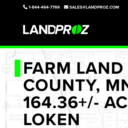
1-844-464-7769
SALES@LANDPROZ.COM
FARM LAND 
COUNTY, MN 
164.36+/- A
LOKEN