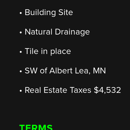
• Building Site
• Natural Drainage
• Tile in place
• SW of Albert Lea, MN
• Real Estate Taxes $4,532
TERMS