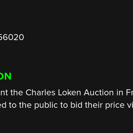
 56020
ON
nt the Charles Loken Auction in 
ed to the public to bid their price