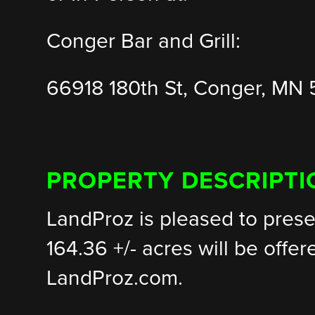
Conger Bar and Grill:
66918 180th St, Conger, MN
PROPERTY DESCRIPTI
LandProz is pleased to prese
164.36 +/- acres will be offer
LandProz.com.