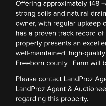
Offering approximately 148 +/
strong soils and natural drai
owner, with regular upkeep of 
has a proven track record of s
property presents an excellen
well-maintained, high-quality 
Freeborn county. Farm will b
Please contact LandProz Ag
LandProz Agent & Auctionee
regarding this property.