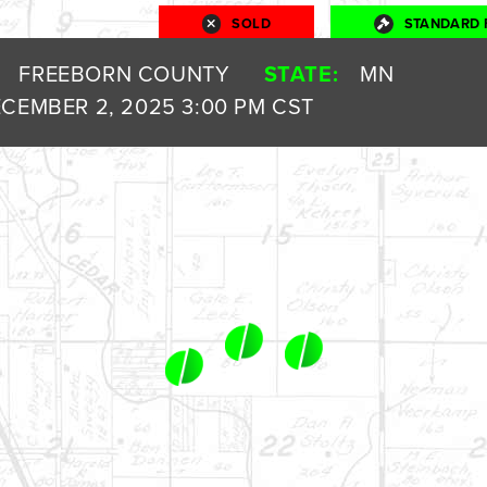
SOLD
STANDARD 
FREEBORN COUNTY
STATE:
MN
CEMBER 2, 2025 3:00 PM CST