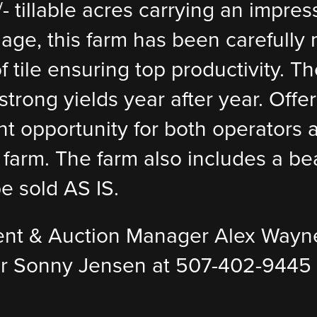
- tillable acres carrying an impres
nage, this farm has been carefully
tile ensuring top productivity. The
trong yields year after year. Offere
t opportunity for both operators a
farm. The farm also includes a beau
e sold AS IS.
ent & Auction Manager Alex Wayn
r Sonny Jensen at 507-402-9445 f