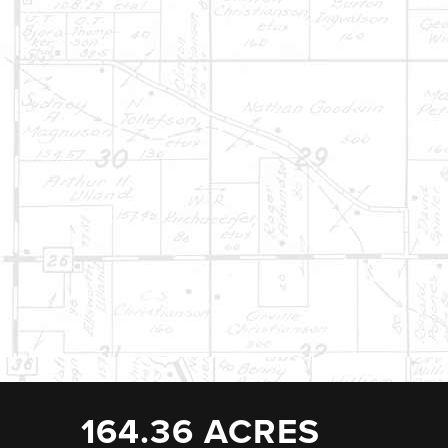
164.36 ACRES