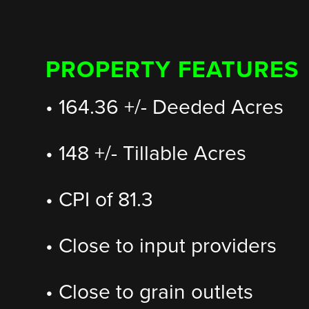
PROPERTY FEATURES
• 164.36 +/- Deeded Acres
• 148 +/- Tillable Acres
• CPI of 81.3
• Close to input providers
• Close to grain outlets