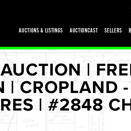
AUCTIONS & LISTINGS
AUCTIONCAST
SELLERS
AUCTION | FR
| CROPLAND - 
CRES | #2848 