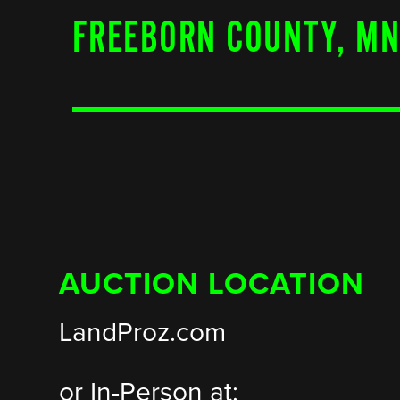
FREEBORN COUNTY, M
AUCTION LOCATION
LandProz.com
or In-Person at: