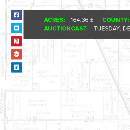
ACRES:
164.36 ±
COUNTY:
AUCTIONCAST:
TUESDAY, DE