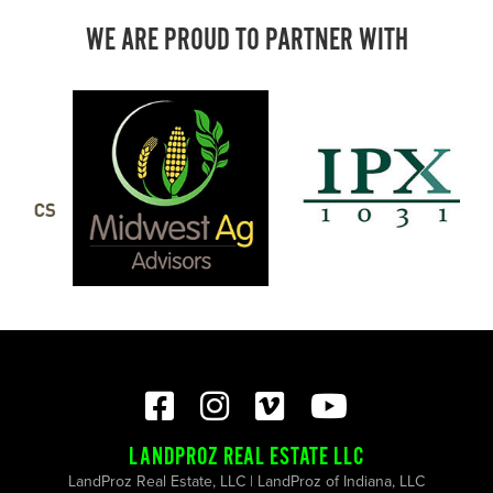
WE ARE PROUD TO PARTNER WITH
LANDPROZ REAL ESTATE LLC
LandProz Real Estate, LLC | LandProz of Indiana, LLC