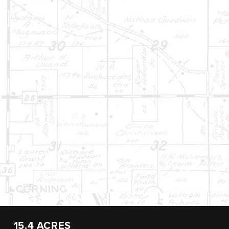
15.4 ACRES