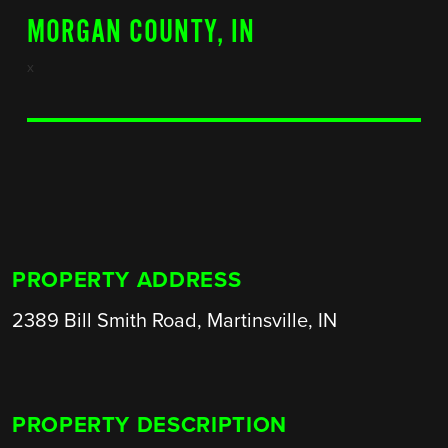
MORGAN COUNTY, IN
x
PROPERTY ADDRESS
2389 Bill Smith Road, Martinsville, IN
PROPERTY DESCRIPTION