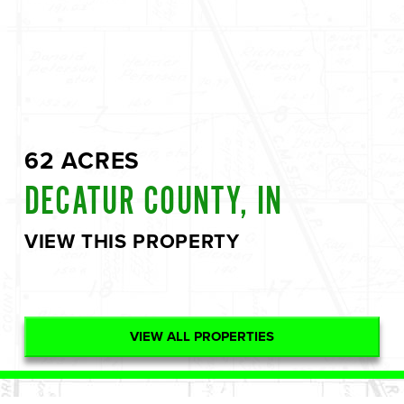
62 ACRES
DECATUR COUNTY, IN
VIEW THIS PROPERTY
VIEW ALL PROPERTIES