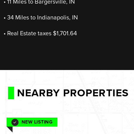
• 11 Miles to Bargersville, IN
• 34 Miles to Indianapolis, IN
• Real Estate taxes $1,701.64
NEARBY PROPERTIES
NEW LISTING