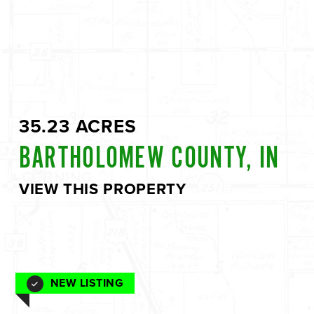
35.23 ACRES
BARTHOLOMEW COUNTY, IN
VIEW THIS PROPERTY
NEW LISTING