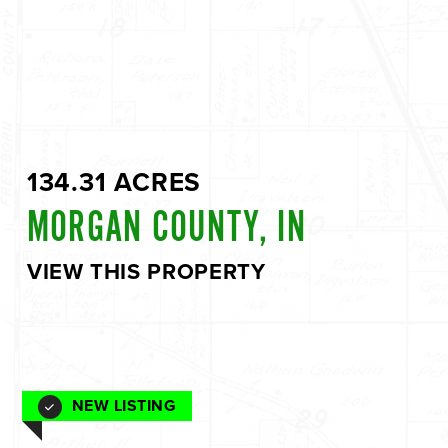
134.31 ACRES
MORGAN COUNTY, IN
VIEW THIS PROPERTY
NEW LISTING