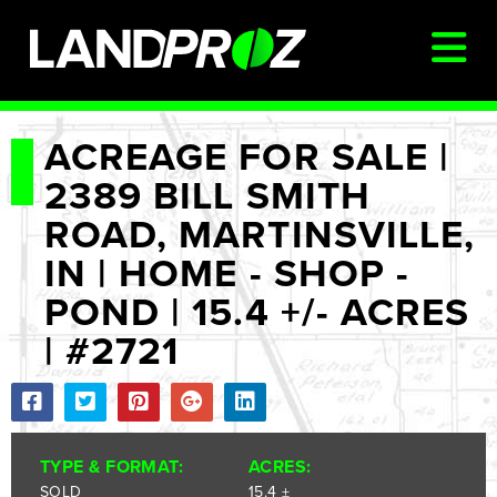
SIGN IN
ACREAGE FOR SALE |
2389 BILL SMITH
AUCTIONS & LISTINGS
ROAD, MARTINSVILLE,
AUCTIONCAST
IN | HOME - SHOP -
SELLERS
POND | 15.4 +/- ACRES
BUYERS
| #2721
FARM MANAGEMENT
MEET OUR TEAM
CONTACT US
TYPE & FORMAT:
ACRES:
SOLD
15.4 ±