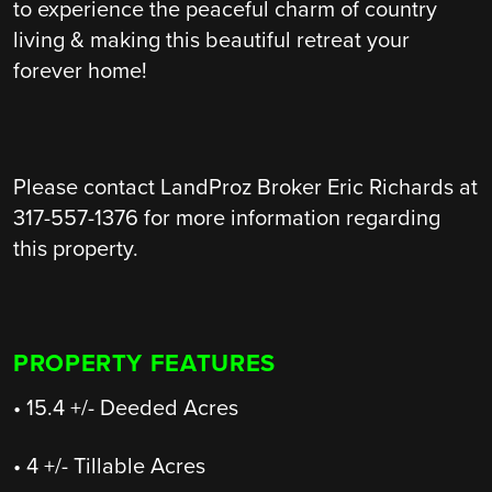
to experience the peaceful charm of country
living & making this beautiful retreat your
forever home!
Please contact LandProz Broker Eric Richards at
317-557-1376 for more information regarding
this property.
PROPERTY FEATURES
• 15.4 +/- Deeded Acres
• 4 +/- Tillable Acres