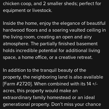
chicken coop, and 2 smaller sheds; perfect for
equipment or livestock.
Inside the home, enjoy the elegance of beautiful
hardwood floors and a soaring vaulted ceiling in
the living room, creating an open and airy
atmosphere. The partially finished basement
holds incredible potential for additional living
space, a home office, or a creative retreat.
In addition to the tranquil beauty of the
property, the neighboring land is also available
[Farm #2720]. When combined with its 14 +/-
acres, this property would make an
extraordinary family homestead or an ideal
generational property. Don’t miss your chance