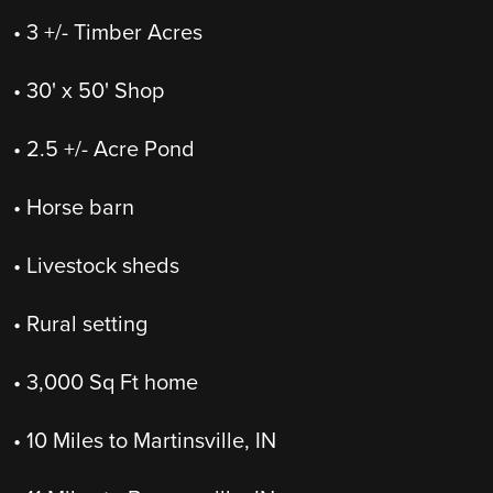
• 3 +/- Timber Acres
• 30' x 50' Shop
• 2.5 +/- Acre Pond
• Horse barn
• Livestock sheds
• Rural setting
• 3,000 Sq Ft home
• 10 Miles to Martinsville, IN