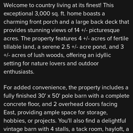
Welcome to country living at its finest! This
exceptional 3,000 sq. ft. home boasts a
charming front porch and a large back deck that
provides stunning views of 14 +/- picturesque
acres. The property features 4 +/- acres of fertile
tillable land, a serene 2.5 +/- acre pond, and 3
+/- acres of lush woods, offering an idyllic
setting for nature lovers and outdoor
enthusiasts.
For added convenience, the property includes a
fully finished 30' x 50' pole barn with a complete
concrete floor, and 2 overhead doors facing
East, providing ample space for storage,
hobbies, or projects. You'll also find a delightful
vintage barn with 4 stalls, a tack room, hayloft, a