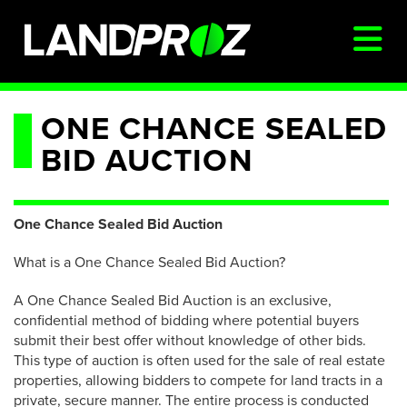
SIGN IN
ONE CHANCE SEALED
BID AUCTION
AUCTIONS & LISTINGS
AUCTIONCAST
One Chance Sealed Bid Auction
SELLERS
What is a One Chance Sealed Bid Auction?
BUYERS
A One Chance Sealed Bid Auction is an exclusive,
FARM MANAGEMENT
confidential method of bidding where potential buyers
MEET OUR TEAM
submit their best offer without knowledge of other bids.
This type of auction is often used for the sale of real estate
CONTACT US
properties, allowing bidders to compete for land tracts in a
private, secure manner. The entire process is conducted