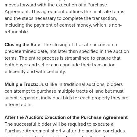
moves forward with the execution of a Purchase
Agreement. This agreement outlines the final sale terms
and the steps necessary to complete the transaction,
including the payment of earnest money, which is non-
refundable.
Closing the Sale:
The closing of the sale occurs on a
predetermined date, not later than specified in the auction
terms. The entire process is streamlined to ensure that
both buyer and seller can conclude their transaction
efficiently and with certainty.
Multiple Tracts:
Just like in traditional auctions, bidders
can attempt to purchase multiple tracts of land but must
submit separate, individual bids for each property they are
interested in.
After the Auction: Execution of the Purchase Agreement
The successful bidder will be required to execute a
Purchase Agreement shortly after the auction concludes.