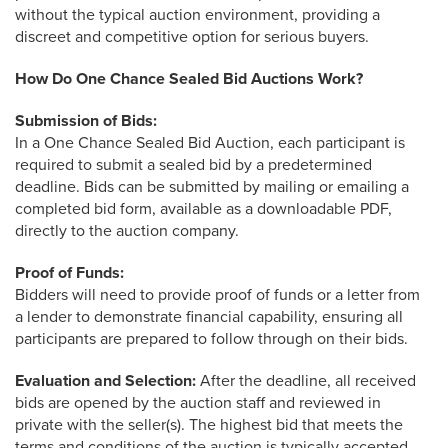
1-844-464-7769
without the typical auction environment, providing a
SALES@LANDPROZ.COM
discreet and competitive option for serious buyers.
How Do One Chance Sealed Bid Auctions Work?
Submission of Bids:
In a One Chance Sealed Bid Auction, each participant is
required to submit a sealed bid by a predetermined
deadline. Bids can be submitted by mailing or emailing a
completed bid form, available as a downloadable PDF,
directly to the auction company.
Proof of Funds:
Bidders will need to provide proof of funds or a letter from
a lender to demonstrate financial capability, ensuring all
participants are prepared to follow through on their bids.
Evaluation and Selection:
After the deadline, all received
bids are opened by the auction staff and reviewed in
private with the seller(s). The highest bid that meets the
terms and conditions of the auction is typically accepted