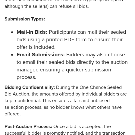
although the seller(s) can refuse all bids.
Submission Types:
Mail-In Bids:
Participants can mail their sealed
bids using a printed PDF form to ensure their
offer is included.
Email Submissions:
Bidders may also choose
to email their sealed bids directly to the auction
manager, ensuring a quicker submission
process.
Bidding Confidentiality:
During the One Chance Sealed
Bid Auction, the amounts offered by individual bidders are
kept confidential. This ensures a fair and unbiased
selection process, as no bidder knows what others have
offered.
Post-Auction Process:
Once a bid is accepted, the
successful bidder is promptly notified, and the transaction