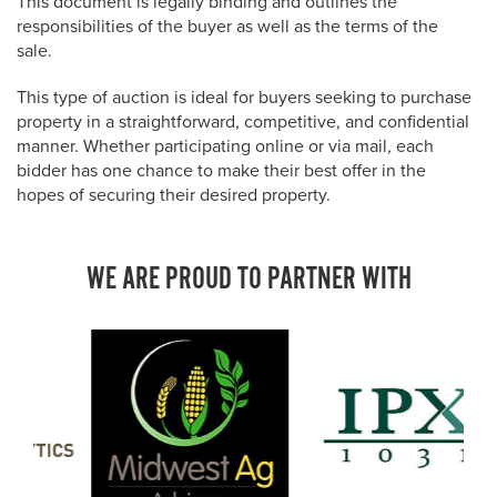
This document is legally binding and outlines the
responsibilities of the buyer as well as the terms of the
sale.
This type of auction is ideal for buyers seeking to purchase
property in a straightforward, competitive, and confidential
manner. Whether participating online or via mail, each
bidder has one chance to make their best offer in the
hopes of securing their desired property.
WE ARE PROUD TO PARTNER WITH