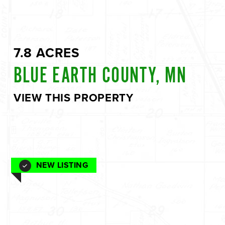
7.8 ACRES
BLUE EARTH COUNTY, MN
VIEW THIS PROPERTY
NEW LISTING