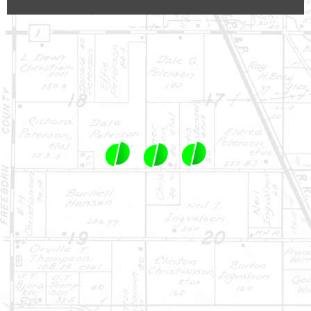
1-844-464-7769
SALES@LANDPROZ.COM