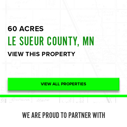
60 ACRES
LE SUEUR COUNTY, MN
VIEW THIS PROPERTY
VIEW ALL PROPERTIES
WE ARE PROUD TO PARTNER WITH