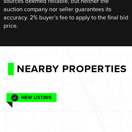
sources deemed reliable, but neither the
auction company nor seller guarantees its
accuracy. 2% buyer’s fee to apply to the final bid
price.
NEARBY PROPERTIES
NEW LISTING