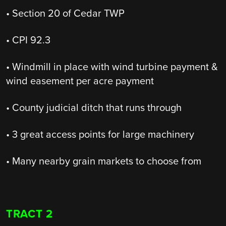
• Section 20 of Cedar TWP
• CPI 92.3
• Windmill in place with wind turbine payment &
wind easement per acre payment
• County judicial ditch that runs through
• 3 great access points for large machinery
• Many nearby grain markets to choose from
TRACT 2