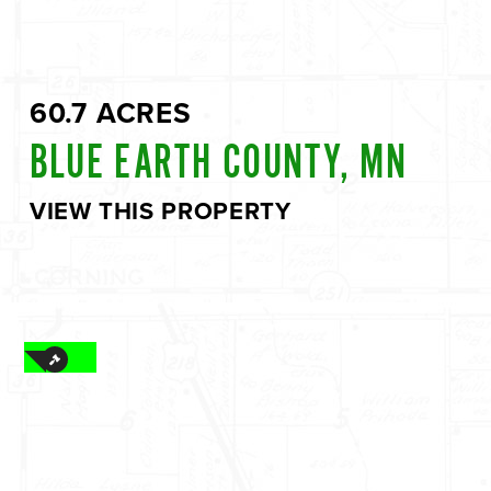
60.7 ACRES
BLUE EARTH COUNTY, MN
VIEW THIS PROPERTY