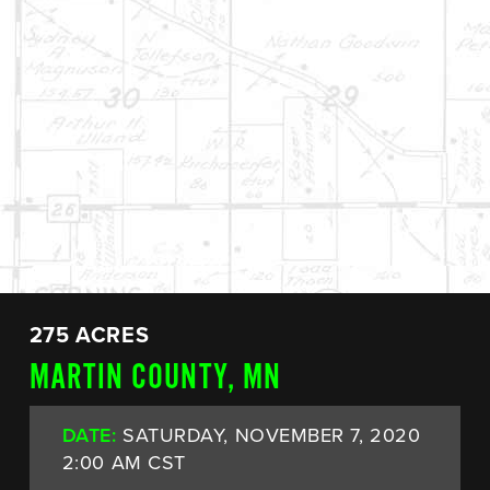
275 ACRES
MARTIN COUNTY, MN
DATE:
SATURDAY, NOVEMBER 7, 2020
2:00 AM CST