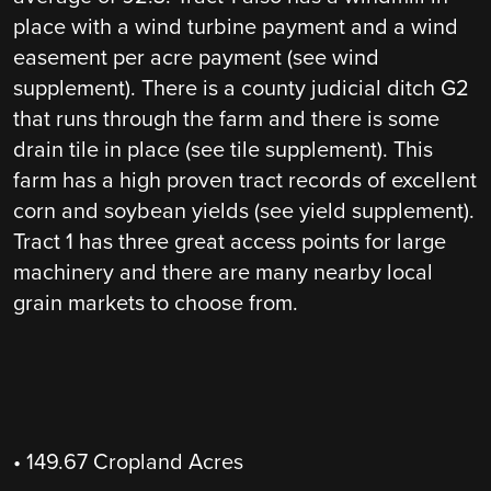
place with a wind turbine payment and a wind
easement per acre payment (see wind
supplement). There is a county judicial ditch G2
that runs through the farm and there is some
drain tile in place (see tile supplement). This
farm has a high proven tract records of excellent
corn and soybean yields (see yield supplement).
Tract 1 has three great access points for large
machinery and there are many nearby local
grain markets to choose from.
• 149.67 Cropland Acres