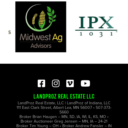
LANDPROZ REAL ESTATE LLC
LandProz Real Estate, LLC | LandProz of Indiana, LLC
111 East Clark Street, Albert Lea, MN 56007 • 507-373-
5660
Broker Brian Haugen – MN, SD, IA, WI, IL, KS, MO •
Broker Auctioneer Greg Jensen – MN, IA – 24-21
Broker Tim Young – OH • Broker Andrew Fansler – IN