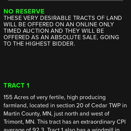
NO RESERVE
THESE VERY DESIRABLE TRACTS OF LAND
WILL BE OFFERED ON AN ONLINE ONLY
TIMED AUCTION AND THEY WILL BE
OFFERED AS AN ABSOLUTE SALE, GOING
TO THE HIGHEST BIDDER.
TRACT 1
155 Acres of very fertile, high producing
farmland, located in section 20 of Cedar TWP in
Martin County, MN, just north and west of
Trimont, MN. This tract has an extraordinary CPI
average of 92.3. Tract 1 also has a windmill in