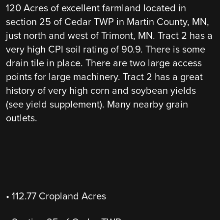
120 Acres of excellent farmland located in
section 25 of Cedar TWP in Martin County, MN,
just north and west of Trimont, MN. Tract 2 has a
very high CPI soil rating of 90.9. There is some
drain tile in place. There are two large access
points for large machinery. Tract 2 has a great
history of very high corn and soybean yields
(see yield supplement). Many nearby grain
outlets.
• 112.77 Cropland Acres