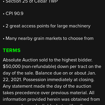
• Section 25 of Cedar TWP
• CPI 90.9
• 2 great access points for large machinery
• Many nearby grain markets to choose from
TERMS
Absolute Auction sold to the highest bidder.
$50,000 (non-refundable) down per tract on the
day of the sale. Balance due on or about Jan.
22, 2021. Possession immediately at closing.
Any statement made the day of the auction
takes precedence over previous material. All
information provided herein was obtained from