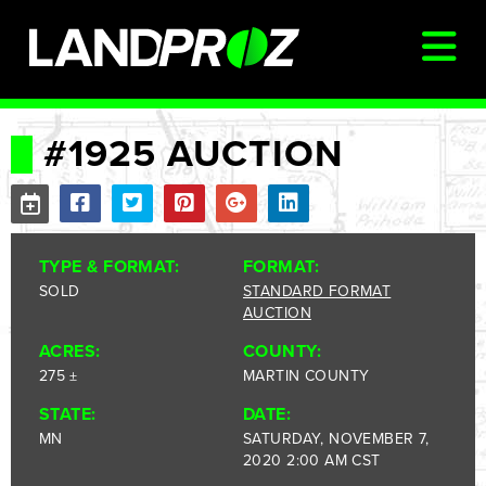
SIGN IN
#1925 AUCTION
AUCTIONS & LISTINGS
AUCTIONCAST
TYPE & FORMAT:
FORMAT:
SELLERS
SOLD
STANDARD FORMAT
AUCTION
BUYERS
ACRES:
COUNTY:
FARM MANAGEMENT
275 ±
MARTIN COUNTY
MEET OUR TEAM
STATE:
DATE:
CONTACT US
MN
SATURDAY, NOVEMBER 7,
2020 2:00 AM CST