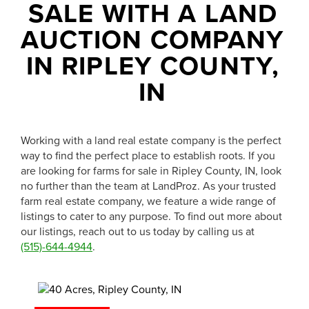
1-844-464-7769
SALE WITH A LAND
SALES@LANDPROZ.COM
AUCTION COMPANY
IN RIPLEY COUNTY,
IN
Working with a land real estate company is the perfect
way to find the perfect place to establish roots. If you
are looking for farms for sale in Ripley County, IN, look
no further than the team at LandProz. As your trusted
farm real estate company, we feature a wide range of
listings to cater to any purpose. To find out more about
our listings, reach out to us today by calling us at
(515)-644-4944
.