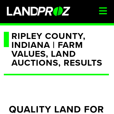
SIGN IN
RIPLEY COUNTY,
INDIANA | FARM
AUCTIONS & LISTINGS
VALUES, LAND
AUCTIONCAST
AUCTIONS, RESULTS
SELLERS
BUYERS
FARM MANAGEMENT
MEET OUR TEAM
CONTACT US
QUALITY LAND FOR