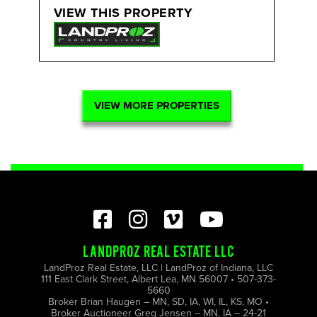
VIEW THIS PROPERTY
VIEW MORE PROPERTIES
LANDPROZ REAL ESTATE LLC
LandProz Real Estate, LLC | LandProz of Indiana, LLC
111 East Clark Street, Albert Lea, MN 56007 • 507-373-
5660
Broker Brian Haugen – MN, SD, IA, WI, IL, KS, MO •
Broker Auctioneer Greg Jensen – MN, IA – 24-21