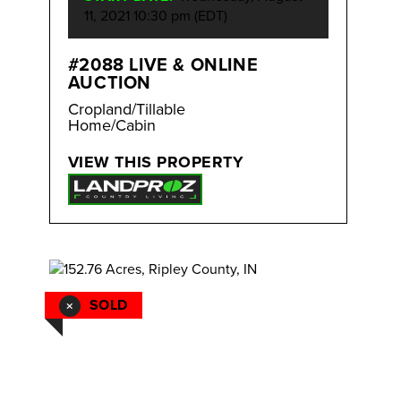
11, 2021 10:30 pm (EDT)
#2088 LIVE & ONLINE
AUCTION
Cropland/Tillable
Home/Cabin
VIEW THIS PROPERTY
SOLD