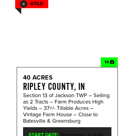
SOLD
14
40 ACRES
RIPLEY COUNTY, IN
Section 13 of Jackson TWP – Selling
as 2 Tracts – Farm Produces High
Yields – 37+/- Tillable Acres –
Vintage Farm House – Close to
Batesville & Greensburg
START DATE:
Wednesday, August