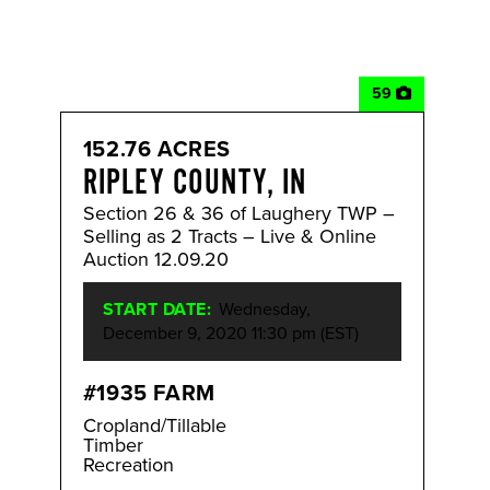
59
152.76 ACRES
RIPLEY COUNTY, IN
Section 26 & 36 of Laughery TWP –
Selling as 2 Tracts – Live & Online
Auction 12.09.20
START DATE:
Wednesday,
December 9, 2020 11:30 pm (EST)
#1935 FARM
Cropland/Tillable
Timber
Recreation