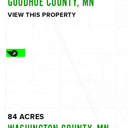
GOODHUE COUNTY, MN
VIEW THIS PROPERTY
84 ACRES