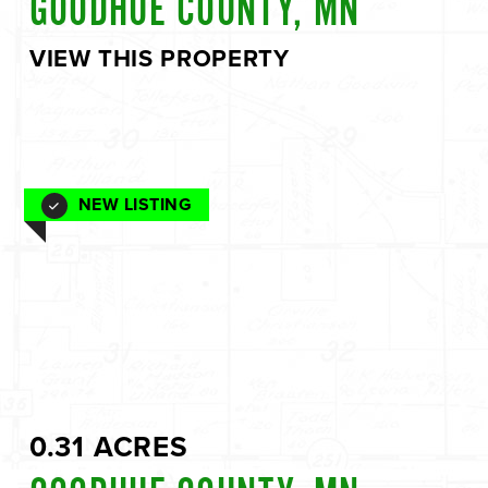
GOODHUE COUNTY, MN
VIEW THIS PROPERTY
NEW LISTING
0.31 ACRES