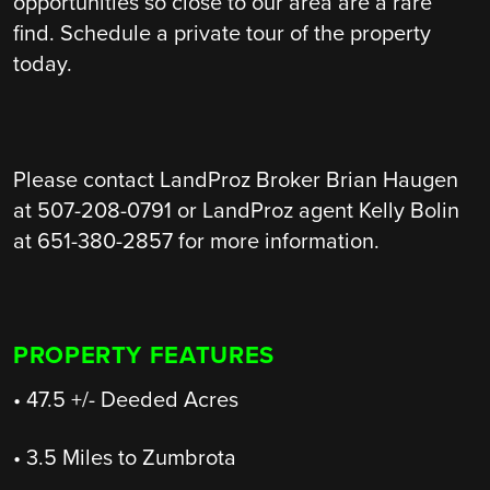
opportunities so close to our area are a rare
find. Schedule a private tour of the property
today.
Please contact LandProz Broker Brian Haugen
at 507-208-0791 or LandProz agent Kelly Bolin
at 651-380-2857 for more information.
PROPERTY FEATURES
• 47.5 +/- Deeded Acres
• 3.5 Miles to Zumbrota