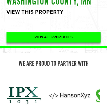
WASHINGTON COUNTY, MN
VIEW THIS PROPERTY
VIEW ALL PROPERTIES
WE ARE PROUD TO PARTNER WITH