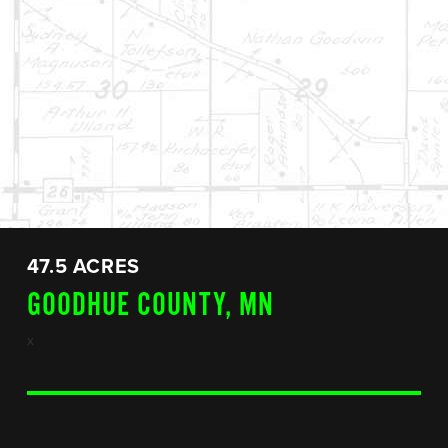
47.5 ACRES
GOODHUE COUNTY, MN
x