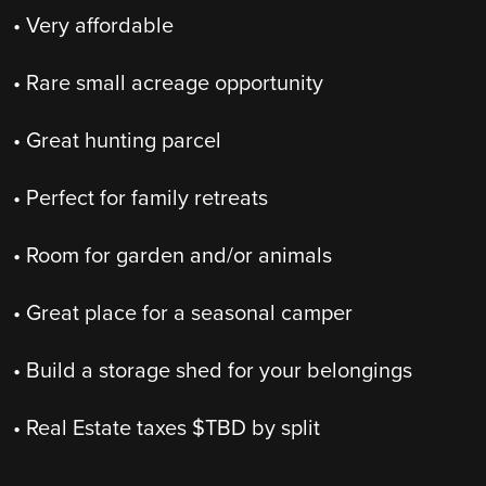
• Very affordable
• Rare small acreage opportunity
• Great hunting parcel
• Perfect for family retreats
• Room for garden and/or animals
• Great place for a seasonal camper
• Build a storage shed for your belongings
• Real Estate taxes $TBD by split