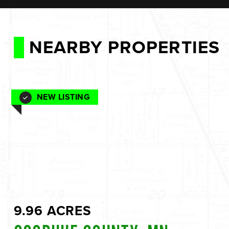
NEARBY PROPERTIES
NEW LISTING
9.96 ACRES