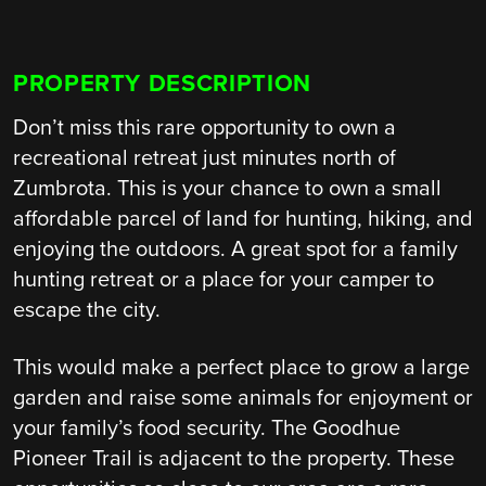
PROPERTY DESCRIPTION
Don’t miss this rare opportunity to own a
recreational retreat just minutes north of
Zumbrota. This is your chance to own a small
affordable parcel of land for hunting, hiking, and
enjoying the outdoors. A great spot for a family
hunting retreat or a place for your camper to
escape the city.
This would make a perfect place to grow a large
garden and raise some animals for enjoyment or
your family’s food security. The Goodhue
Pioneer Trail is adjacent to the property. These