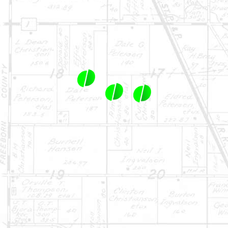
1-844-464-7769
SALES@LANDPROZ.COM