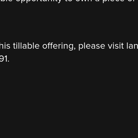
is tillable offering, please visit 
91.