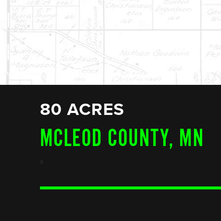
80 ACRES
MCLEOD COUNTY, MN
x