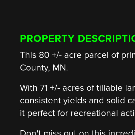
PROPERTY DESCRIPTI
This 80 +/- acre parcel of pr
County, MN.
With 71 +/- acres of tillable l
consistent yields and solid c
it perfect for recreational a
Don't miss out on this incred