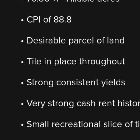
• CPI of 88.8
• Desirable parcel of land
• Tile in place throughout
• Strong consistent yields
• Very strong cash rent histo
• Small recreational slice of 