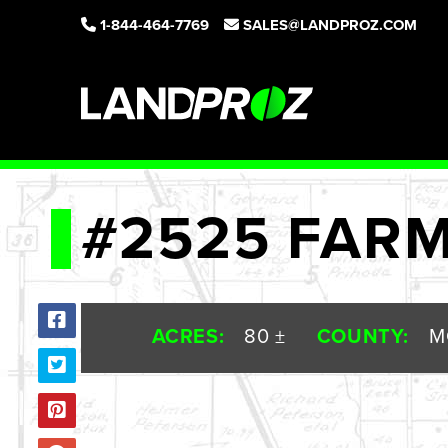
1-844-464-7769
SALES@LANDPROZ.COM
#2525 FAR
ACRES:
80 ±
COUNTY:
M