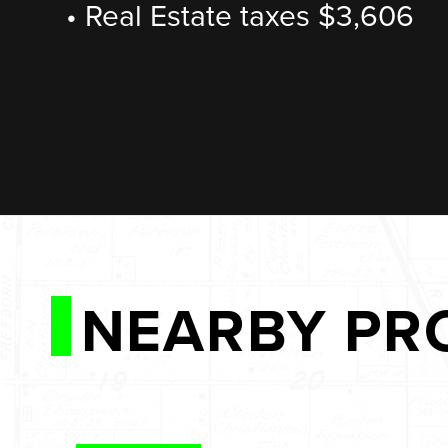
• Real Estate taxes $3,606
NEARBY PR