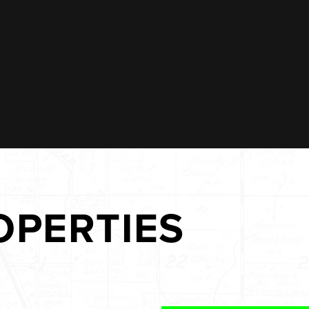
OPERTIES