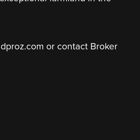
landproz.com or contact Broker