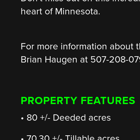
heart of Minnesota.
For more information about th
Brian Haugen at 507-208-07
PROPERTY FEATURES
• 80 +/- Deeded acres
• 70.30 +/- Tillable acres