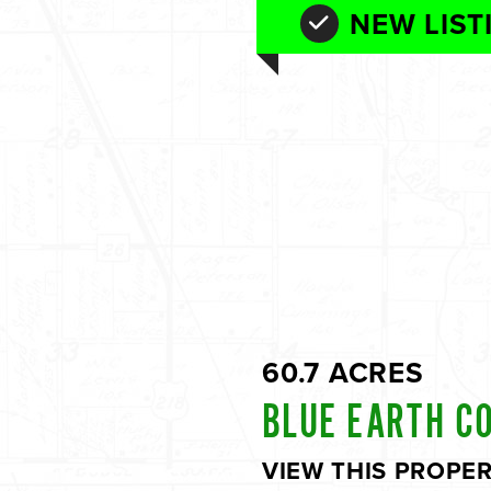
NEW LIST
60.7 ACRES
BLUE EARTH C
VIEW THIS PROPE