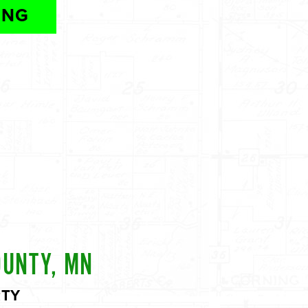
ING
OUNTY, MN
RTY