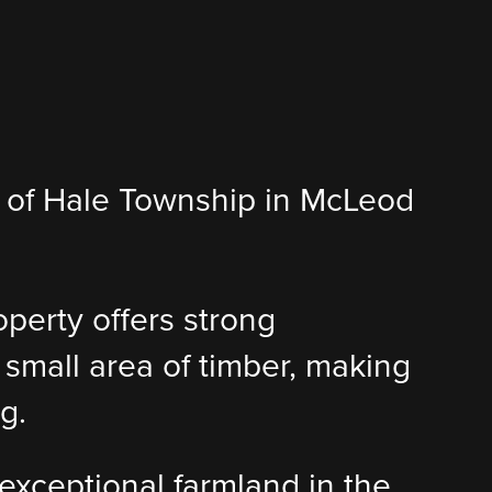
 7 of Hale Township in McLeod
roperty offers strong
 small area of timber, making
g.
 exceptional farmland in the