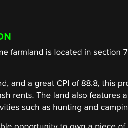
ON
ime farmland is located in section
and, and a great CPI of 88.8, this p
ash rents. The land also features a
ctivities such as hunting and campin
ible opportunity to own a piece of