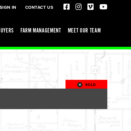
SIGN IN
CONTACT US
BUYERS
FARM MANAGEMENT
MEET OUR TEAM
SOLD