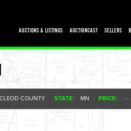
AUCTIONS & LISTINGS
AUCTIONCAST
SELLERS
M
CLEOD COUNTY
STATE:
MN
PRICE:
---