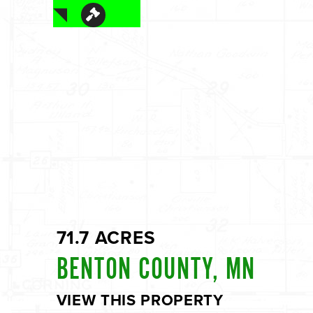
71.7 ACRES
BENTON COUNTY, MN
VIEW THIS PROPERTY