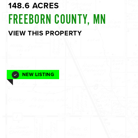
148.6 ACRES
FREEBORN COUNTY, MN
VIEW THIS PROPERTY
NEW LISTING