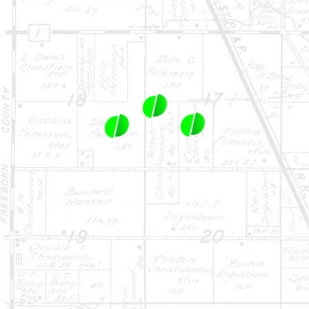
1-844-464-7769
SALES@LANDPROZ.COM