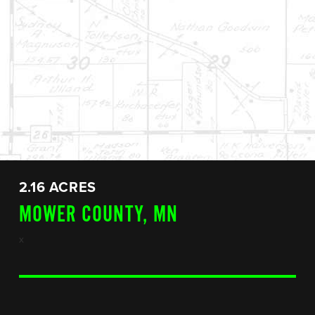
2.16 ACRES
MOWER COUNTY, MN
x