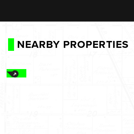
NEARBY PROPERTIES