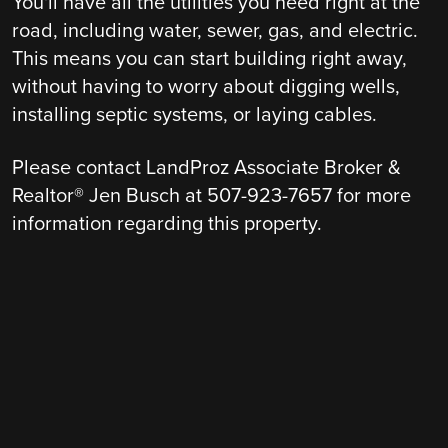
You'll have all the utilities you need right at the
road, including water, sewer, gas, and electric.
This means you can start building right away,
without having to worry about digging wells,
installing septic systems, or laying cables.
Please contact LandProz Associate Broker &
Realtor® Jen Busch at 507-923-7657 for more
information regarding this property.