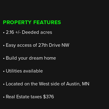
PROPERTY FEATURES
• 2.16 +/- Deeded acres
• Easy access of 27th Drive NW
• Build your dream home
• Utilities available
• Located on the West side of Austin, MN
• Real Estate taxes $376