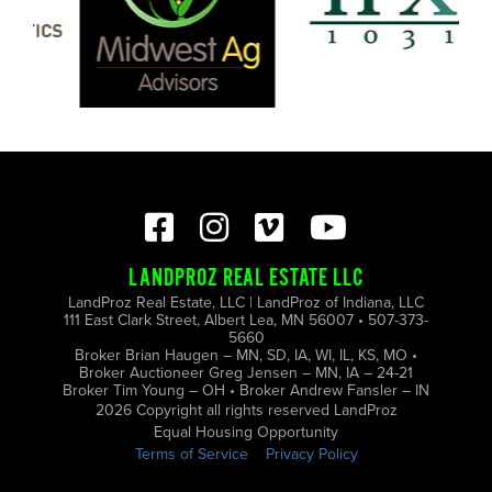
LANDPROZ REAL ESTATE LLC
LandProz Real Estate, LLC | LandProz of Indiana, LLC
111 East Clark Street, Albert Lea, MN 56007 • 507-373-
5660
Broker Brian Haugen – MN, SD, IA, WI, IL, KS, MO •
Broker Auctioneer Greg Jensen – MN, IA – 24-21
Broker Tim Young – OH • Broker Andrew Fansler – IN
2026 Copyright all rights reserved LandProz
Equal Housing Opportunity
Terms of Service
Privacy Policy