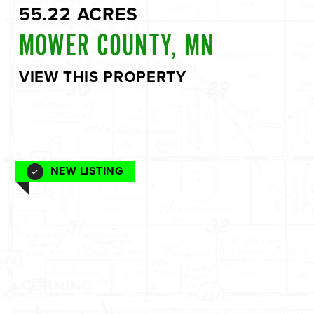
55.22 ACRES
MOWER COUNTY, MN
VIEW THIS PROPERTY
NEW LISTING