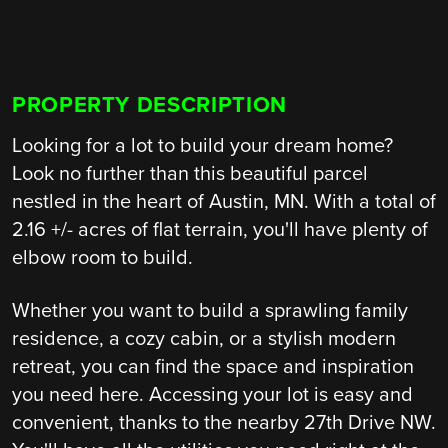
PROPERTY DESCRIPTION
Looking for a lot to build your dream home?
Look no further than this beautiful parcel
nestled in the heart of Austin, MN. With a total of
2.16 +/- acres of flat terrain, you'll have plenty of
elbow room to build.
Whether you want to build a sprawling family
residence, a cozy cabin, or a stylish modern
retreat, you can find the space and inspiration
you need here. Accessing your lot is easy and
convenient, thanks to the nearby 27th Drive NW.