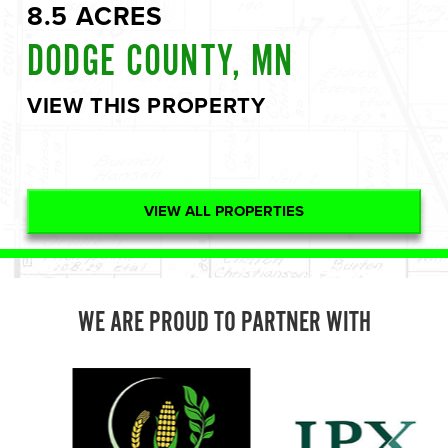
8.5 ACRES
DODGE COUNTY, MN
VIEW THIS PROPERTY
VIEW ALL PROPERTIES
WE ARE PROUD TO PARTNER WITH