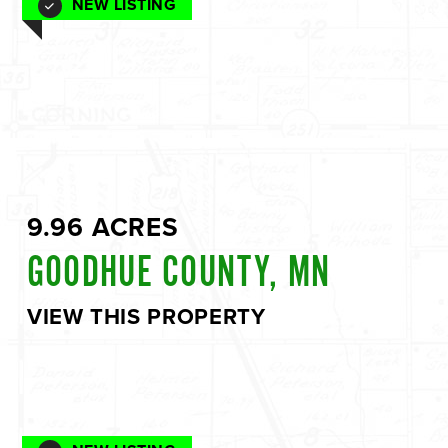
NEW LISTING
9.96 ACRES
GOODHUE COUNTY, MN
VIEW THIS PROPERTY