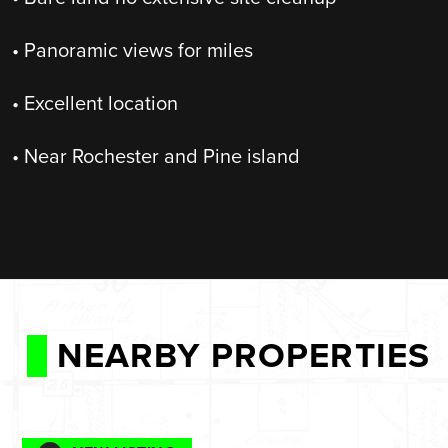
• Panoramic views for miles
• Excellent location
• Near Rochester and Pine island
NEARBY PROPERTIES