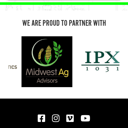
WE ARE PROUD TO PARTNER WITH