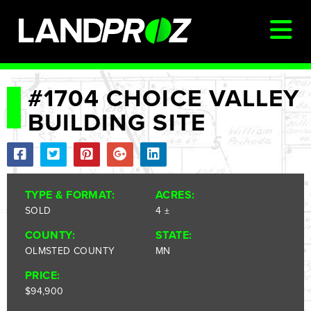
SIGN IN
#1704 CHOICE VALLEY
BUILDING SITE
AUCTIONS & LISTINGS
AUCTIONCAST
SELLERS
TYPE & FORMAT:
ACRES:
BUYERS
SOLD
4 ±
FARM MANAGEMENT
COUNTY:
STATE:
OLMSTED COUNTY
MN
MEET OUR TEAM
PRICE:
CONTACT US
$94,900