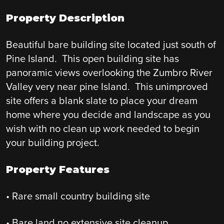
Property Description
Beautiful bare building site located just south of
Pine Island. This open building site has
panoramic views overlooking the Zumbro River
Valley very near pine Island. This unimproved
site offers a blank slate to place your dream
home where you decide and landscape as you
wish with no clean up work needed to begin
your building project.
Property Features
• Rare small country building site
• Bare land no extensive site cleanup