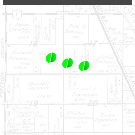
1-844-464-7769
SALES@LANDPROZ.COM