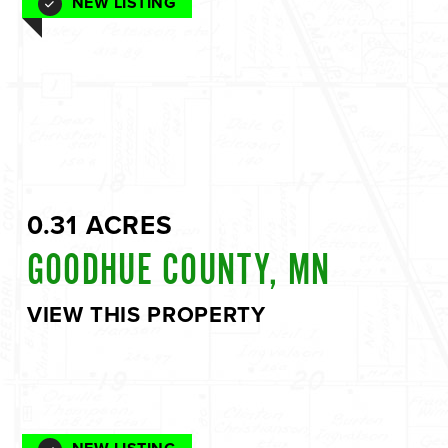
NEW LISTING
0.31 ACRES
GOODHUE COUNTY, MN
VIEW THIS PROPERTY