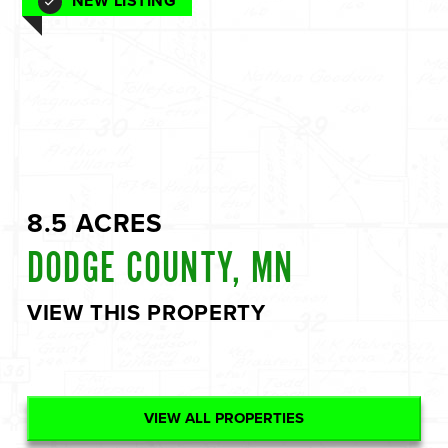
NEW LISTING
8.5 ACRES
DODGE COUNTY, MN
VIEW THIS PROPERTY
VIEW ALL PROPERTIES