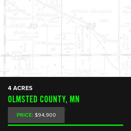
4 ACRES
OLMSTED COUNTY, MN
x
PRICE:
$94,900