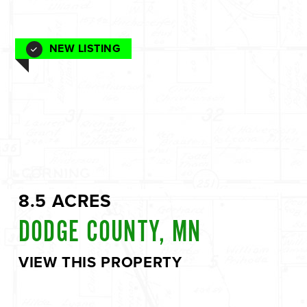
NEW LISTING
8.5 ACRES
DODGE COUNTY, MN
VIEW THIS PROPERTY