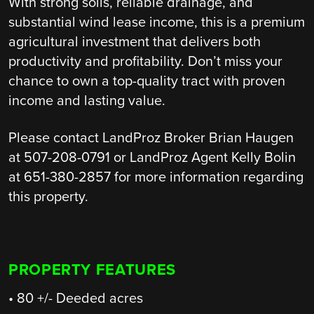
With strong soils, reliable drainage, and
substantial wind lease income, this is a premium
agricultural investment that delivers both
productivity and profitability. Don’t miss your
chance to own a top-quality tract with proven
income and lasting value.
Please contact LandProz Broker Brian Haugen
at 507-208-0791 or LandProz Agent Kelly Bolin
at 651-380-2857 for more information regarding
this property.
PROPERTY FEATURES
• 80 +/- Deeded acres