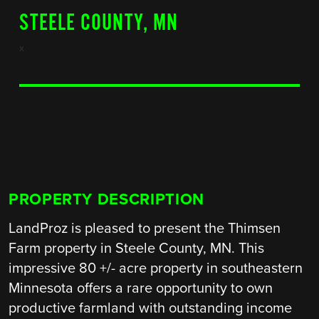
STEELE COUNTY, MN
x
PROPERTY DESCRIPTION
LandProz is pleased to present the Thimsen
Farm property in Steele County, MN. This
impressive 80 +/- acre property in southeastern
Minnesota offers a rare opportunity to own
productive farmland with outstanding income