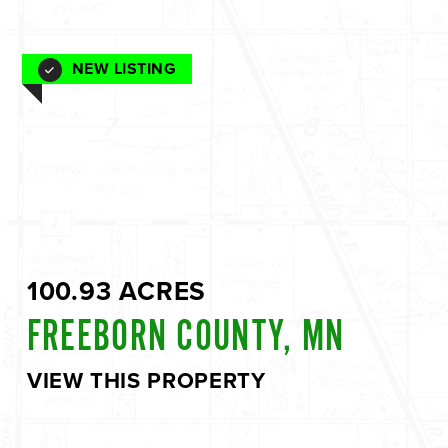
NEW LISTING
100.93 ACRES
FREEBORN COUNTY, MN
VIEW THIS PROPERTY