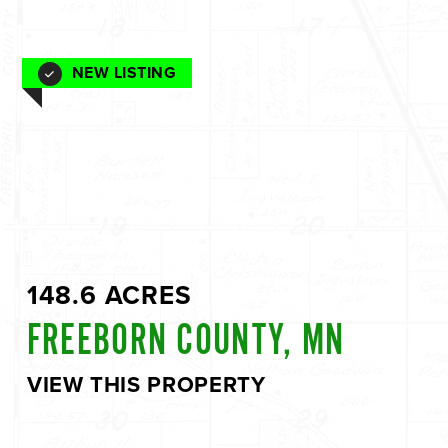
NEW LISTING
148.6 ACRES
FREEBORN COUNTY, MN
VIEW THIS PROPERTY