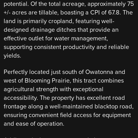
potential. Of the total acreage, approximately 75
+/- acres are tillable, boasting a CPI of 67.8. The
land is primarily cropland, featuring well-
designed drainage ditches that provide an
effective outlet for water management,
supporting consistent productivity and reliable
yields.
Perfectly located just south of Owatonna and
west of Blooming Prairie, this tract combines
agricultural strength with exceptional
accessibility. The property has excellent road
frontage along a well-maintained blacktop road,
ensuring convenient field access for equipment
and ease of operation.