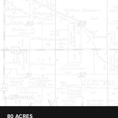
80 ACRES