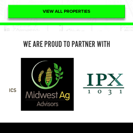
VIEW ALL PROPERTIES
WE ARE PROUD TO PARTNER WITH