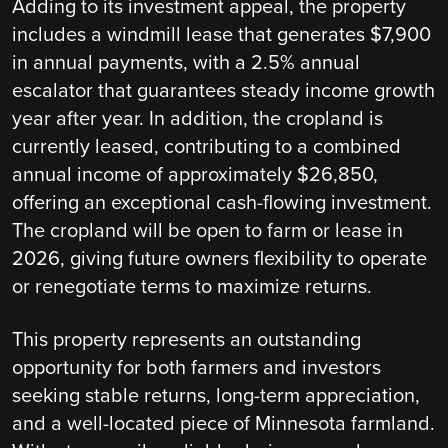
Adding to its investment appeal, the property
includes a windmill lease that generates $7,900
in annual payments, with a 2.5% annual
escalator that guarantees steady income growth
year after year. In addition, the cropland is
currently leased, contributing to a combined
annual income of approximately $26,850,
offering an exceptional cash-flowing investment.
The cropland will be open to farm or lease in
2026, giving future owners flexibility to operate
or renegotiate terms to maximize returns.
This property represents an outstanding
opportunity for both farmers and investors
seeking stable returns, long-term appreciation,
and a well-located piece of Minnesota farmland.