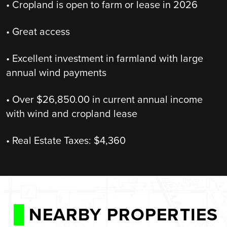
• Cropland is open to farm or lease in 2026
• Great access
• Excellent investment in farmland with large
annual wind payments
• Over $26,850.00 in current annual income
with wind and cropland lease
• Real Estate Taxes: $4,360
NEARBY PROPERTIES