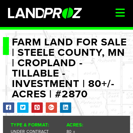
SIGN IN
FARM LAND FOR SALE
| STEELE COUNTY, MN
AUCTIONS & LISTINGS
| CROPLAND -
AUCTIONCAST
TILLABLE -
SELLERS
INVESTMENT | 80+/-
BUYERS
ACRES | #2870
FARM MANAGEMENT
MEET OUR TEAM
CONTACT US
TYPE & FORMAT:
ACRES:
UNDER CONTRACT
80 ±