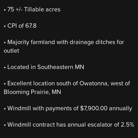
• 75 +/- Tillable acres
• CPI of 67.8
• Majority farmland with drainage ditches for
outlet
• Located in Southeastern MN
• Excellent location south of Owatonna, west of
Blooming Prairie, MN
• Windmill with payments of $7,900.00 annually
• Windmill contract has annual escalator of 2.5%