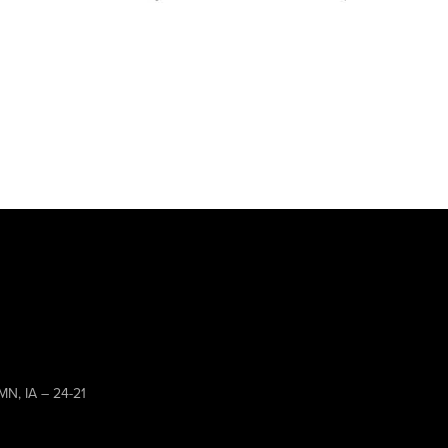
MN, IA – 24-21