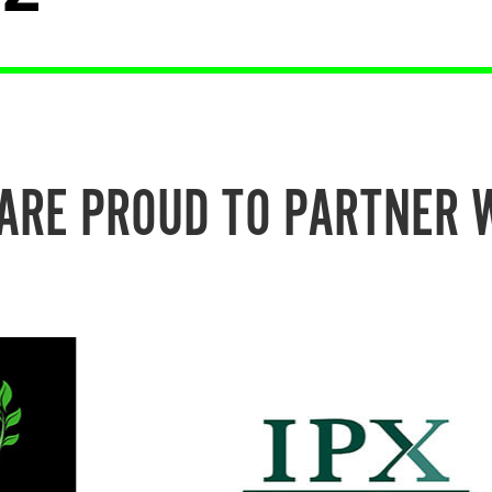
ARE PROUD TO PARTNER 