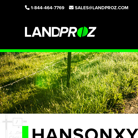
1-844-464-7769
SALES@LANDPROZ.COM
HANSONXY