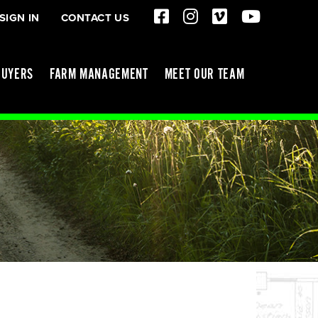
SIGN IN
CONTACT US
BUYERS
FARM MANAGEMENT
MEET OUR TEAM