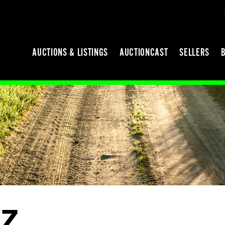
AUCTIONS & LISTINGS
AUCTIONCAST
SELLERS
Z