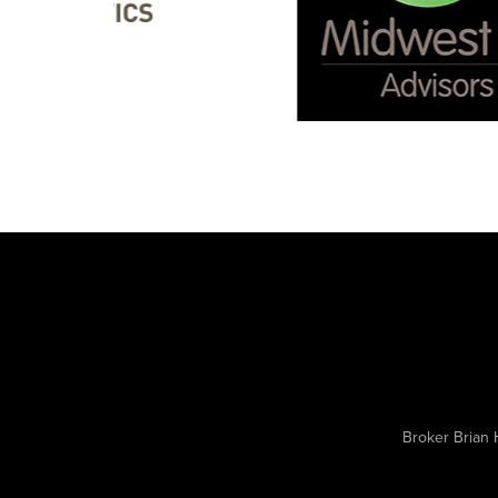
Broker Brian 