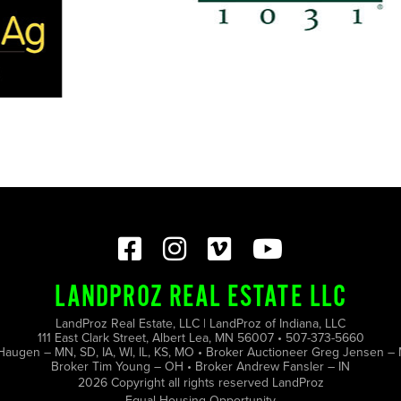
LANDPROZ REAL ESTATE LLC
LandProz Real Estate, LLC | LandProz of Indiana, LLC
111 East Clark Street, Albert Lea, MN 56007 • 507-373-5660
Haugen – MN, SD, IA, WI, IL, KS, MO • Broker Auctioneer Greg Jensen – 
Broker Tim Young – OH • Broker Andrew Fansler – IN
2026 Copyright all rights reserved LandProz
Equal Housing Opportunity