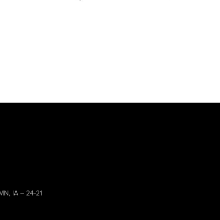
MN, IA – 24-21