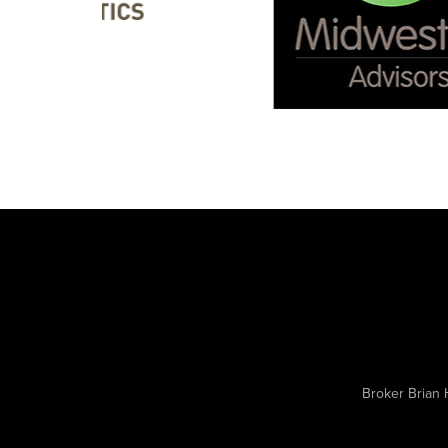
Broker Brian 