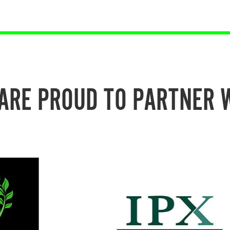
ARE PROUD TO PARTNER 