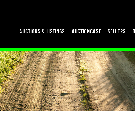
AUCTIONS & LISTINGS
AUCTIONCAST
SELLERS
N