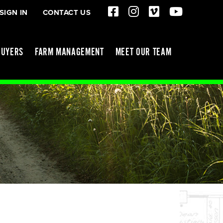
SIGN IN
CONTACT US
BUYERS
FARM MANAGEMENT
MEET OUR TEAM