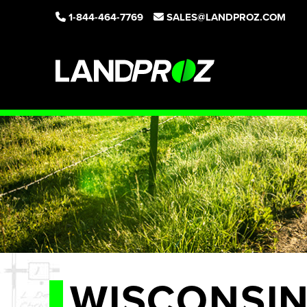
1-844-464-7769
SALES@LANDPROZ.COM
WISCONSI