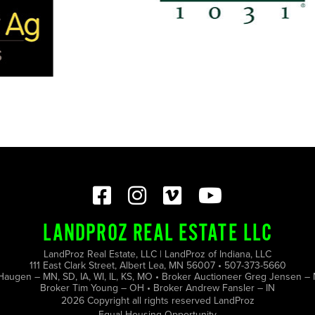
LANDPROZ REAL ESTATE LLC
LandProz Real Estate, LLC | LandProz of Indiana, LLC
111 East Clark Street, Albert Lea, MN 56007 • 507-373-5660
Haugen – MN, SD, IA, WI, IL, KS, MO • Broker Auctioneer Greg Jensen – 
Broker Tim Young – OH • Broker Andrew Fansler – IN
2026 Copyright all rights reserved LandProz
Equal Housing Opportunity