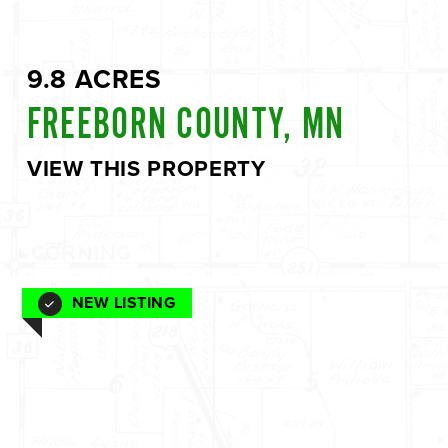
9.8 ACRES
FREEBORN COUNTY, MN
VIEW THIS PROPERTY
NEW LISTING