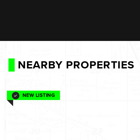
NEARBY PROPERTIES
NEW LISTING