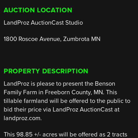
AUCTION LOCATION
LandProz AuctionCast Studio
1800 Roscoe Avenue, Zumbrota MN
PROPERTY DESCRIPTION
LandProz is please to present the Benson
Family Farm in Freeborn County, MN. This
tillable farmland will be offered to the public to
bid their price via LandProz AuctionCast at
landproz.com.
This 98.85 +/- acres will be offered as 2 tracts