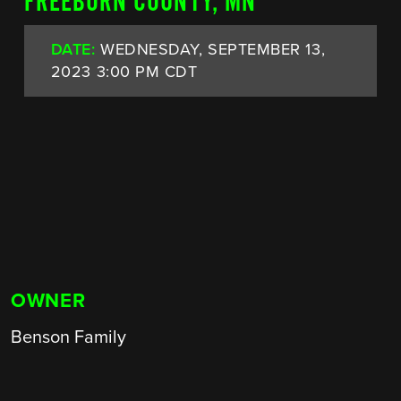
FREEBORN COUNTY, MN
DATE:
WEDNESDAY, SEPTEMBER 13,
2023 3:00 PM CDT
OWNER
Benson Family