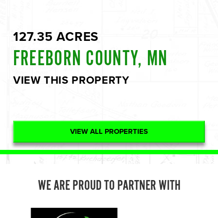
127.35 ACRES
FREEBORN COUNTY, MN
VIEW THIS PROPERTY
VIEW ALL PROPERTIES
WE ARE PROUD TO PARTNER WITH