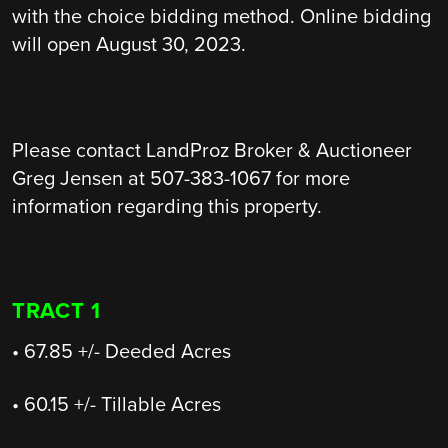
with the choice bidding method. Online bidding
will open August 30, 2023.
Please contact LandProz Broker & Auctioneer
Greg Jensen at 507-383-1067 for more
information regarding this property.
TRACT 1
• 67.85 +/- Deeded Acres
• 60.15 +/- Tillable Acres