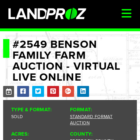
SIGN IN
#2549 BENSON
FAMILY FARM
AUCTIONS & LISTINGS
AUCTION - VIRTUAL
AUCTIONCAST
LIVE ONLINE
SELLERS
BUYERS
FARM MANAGEMENT
TYPE & FORMAT:
FORMAT:
MEET OUR TEAM
SOLD
STANDARD FORMAT
AUCTION
CONTACT US
ACRES:
COUNTY: