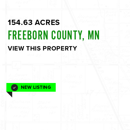
154.63 ACRES
FREEBORN COUNTY, MN
VIEW THIS PROPERTY
NEW LISTING