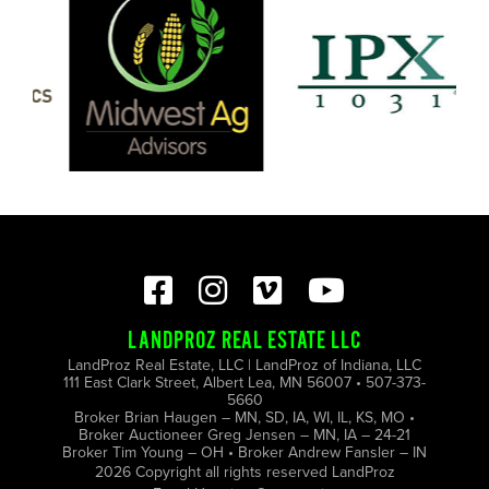
LANDPROZ REAL ESTATE LLC
LandProz Real Estate, LLC | LandProz of Indiana, LLC
111 East Clark Street, Albert Lea, MN 56007 • 507-373-
5660
Broker Brian Haugen – MN, SD, IA, WI, IL, KS, MO •
Broker Auctioneer Greg Jensen – MN, IA – 24-21
Broker Tim Young – OH • Broker Andrew Fansler – IN
2026 Copyright all rights reserved LandProz