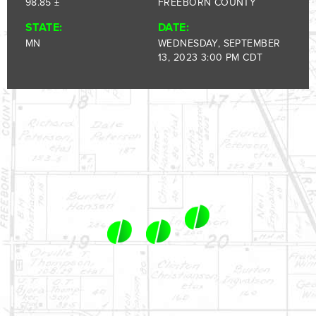
1-844-464-7769
98.85 ±
FREEBORN COUNTY
SALES@LANDPROZ.COM
STATE:
DATE:
MN
WEDNESDAY, SEPTEMBER
13, 2023 3:00 PM CDT