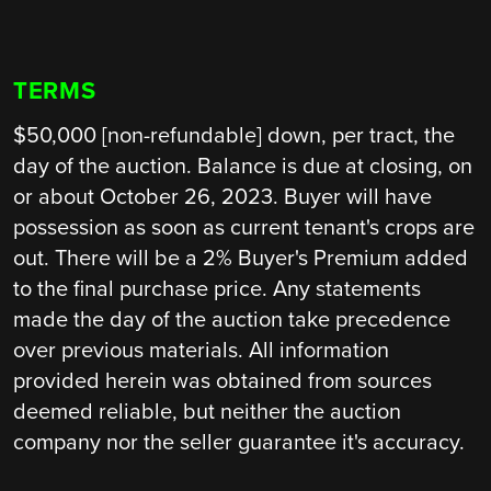
TERMS
$50,000 [non-refundable] down, per tract, the
day of the auction. Balance is due at closing, on
or about October 26, 2023. Buyer will have
possession as soon as current tenant's crops are
out. There will be a 2% Buyer's Premium added
to the final purchase price. Any statements
made the day of the auction take precedence
over previous materials. All information
provided herein was obtained from sources
deemed reliable, but neither the auction
company nor the seller guarantee it's accuracy.