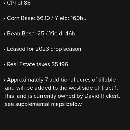
• CPI of 86
• Corn Base: 56.10 / Yield: 160bu
• Bean Base: 25 / Yield: 46bu
• Leased for 2023 crop season
• Real Estate taxes $5,196
• Approximately 7 additional acres of tillable
land will be added to the west side of Tract 1.
This land is currently owned by David Rickert.
[see supplemental maps below]