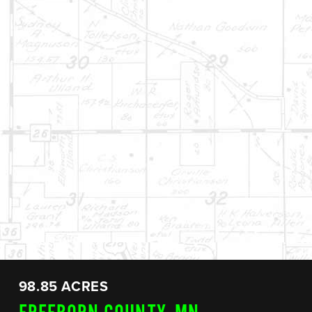
98.85 ACRES