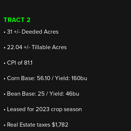
TRACT 2
• 31 +/- Deeded Acres
• 22.04 +/- Tillable Acres
• CPI of 81.1
• Corn Base: 56.10 / Yield: 160bu
• Bean Base: 25 / Yield: 46bu
• Leased for 2023 crop season
• Real Estate taxes $1,782